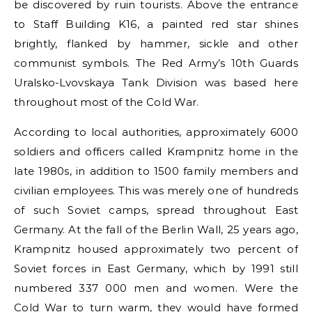
be discovered by ruin tourists. Above the entrance
to Staff Building K16, a painted red star shines
brightly, flanked by hammer, sickle and other
communist symbols. The Red Army’s 10th Guards
Uralsko-Lvovskaya Tank Division was based here
throughout most of the Cold War.
According to local authorities, approximately 6000
soldiers and officers called Krampnitz home in the
late 1980s, in addition to 1500 family members and
civilian employees. This was merely one of hundreds
of such Soviet camps, spread throughout East
Germany. At the fall of the Berlin Wall, 25 years ago,
Krampnitz housed approximately two percent of
Soviet forces in East Germany, which by 1991 still
numbered 337 000 men and women. Were the
Cold War to turn warm, they would have formed