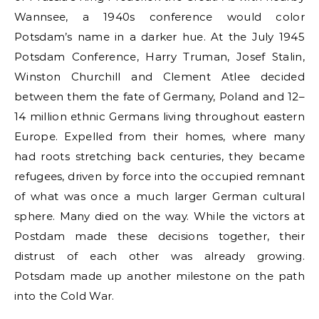
Wannsee, a 1940s conference would color
Potsdam’s name in a darker hue. At the July 1945
Potsdam Conference, Harry Truman, Josef Stalin,
Winston Churchill and Clement Atlee decided
between them the fate of Germany, Poland and 12–
14 million ethnic Germans living throughout eastern
Europe. Expelled from their homes, where many
had roots stretching back centuries, they became
refugees, driven by force into the occupied remnant
of what was once a much larger German cultural
sphere. Many died on the way. While the victors at
Postdam made these decisions together, their
distrust of each other was already growing.
Potsdam made up another milestone on the path
into the Cold War.