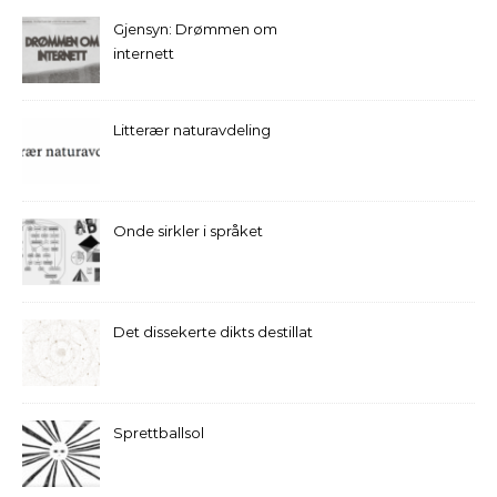
Gjensyn: Drømmen om
internett
Litterær naturavdeling
Onde sirkler i språket
Det dissekerte dikts destillat
Sprettballsol