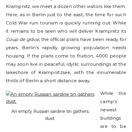
Krampnitz, we meet a dozen other visitors like them.
Here, as in Berlin just to the east, the time for such
Cold War ruin tourism is quickly running out. While
it remains to be seen who will deliver Krampnitz its
Coup de grâce
, the official plans have been ready for
years. Berlin’s rapidly growing population needs
housing. If the plans come to fruition, 4000 people
may soon live in peaceful, idyllic surroundings at the
lakeshore of Krampnitzsee, with the innumerable
thrills of Berlin a short distance away.
While the
camp’s
newest
An empty Russian sardine tin gathers
buildings
dust.
are to be