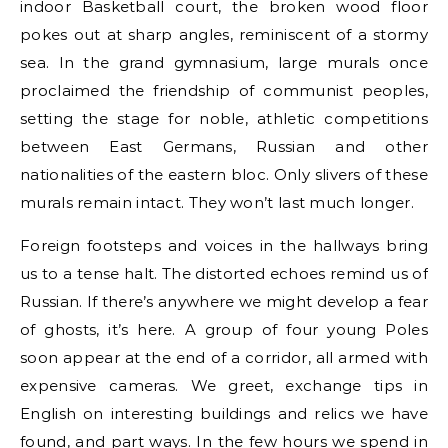
indoor Basketball court, the broken wood floor
pokes out at sharp angles, reminiscent of a stormy
sea. In the grand gymnasium, large murals once
proclaimed the friendship of communist peoples,
setting the stage for noble, athletic competitions
between East Germans, Russian and other
nationalities of the eastern bloc. Only slivers of these
murals remain intact. They won’t last much longer.
Foreign footsteps and voices in the hallways bring
us to a tense halt. The distorted echoes remind us of
Russian. If there’s anywhere we might develop a fear
of ghosts, it’s here. A group of four young Poles
soon appear at the end of a corridor, all armed with
expensive cameras. We greet, exchange tips in
English on interesting buildings and relics we have
found, and part ways. In the few hours we spend in