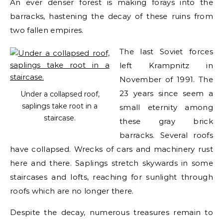
An ever denser forest is making forays into the
barracks, hastening the decay of these ruins from
two fallen empires.
The last Soviet forces
left Krampnitz in
November of 1991. The
23 years since seem a
Under a collapsed roof,
saplings take root in a
small eternity among
staircase.
these gray brick
barracks. Several roofs
have collapsed. Wrecks of cars and machinery rust
here and there. Saplings stretch skywards in some
staircases and lofts, reaching for sunlight through
roofs which are no longer there.
Despite the decay, numerous treasures remain to