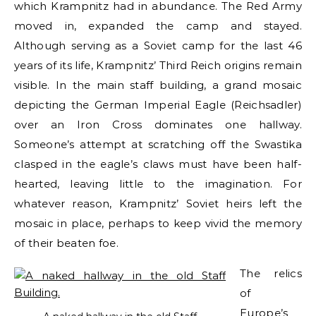
which Krampnitz had in abundance. The Red Army
moved in, expanded the camp and stayed.
Although serving as a Soviet camp for the last 46
years of its life, Krampnitz’ Third Reich origins remain
visible. In the main staff building, a grand mosaic
depicting the German Imperial Eagle (Reichsadler)
over an Iron Cross dominates one hallway.
Someone’s attempt at scratching off the Swastika
clasped in the eagle’s claws must have been half-
hearted, leaving little to the imagination. For
whatever reason, Krampnitz’ Soviet heirs left the
mosaic in place, perhaps to keep vivid the memory
of their beaten foe.
The relics
of
Europe’s