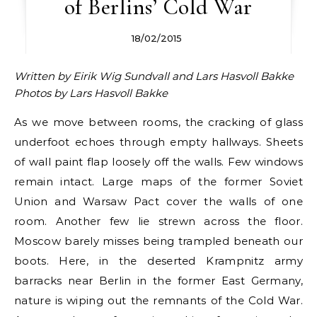
of Berlins’ Cold War
18/02/2015
Written by Eirik Wig Sundvall and Lars Hasvoll Bakke
Photos by Lars Hasvoll Bakke
As we move between rooms, the cracking of glass
underfoot echoes through empty hallways. Sheets
of wall paint flap loosely off the walls. Few windows
remain intact. Large maps of the former Soviet
Union and Warsaw Pact cover the walls of one
room. Another few lie strewn across the floor.
Moscow barely misses being trampled beneath our
boots. Here, in the deserted Krampnitz army
barracks near Berlin in the former East Germany,
nature is wiping out the remnants of the Cold War.