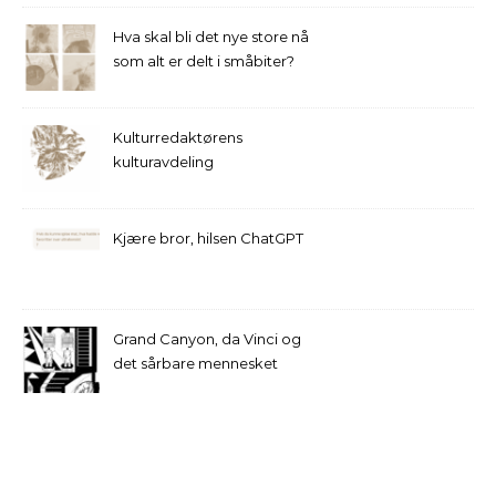
Hva skal bli det nye store nå
som alt er delt i småbiter?
Kulturredaktørens
kulturavdeling
Kjære bror, hilsen ChatGPT
Grand Canyon, da Vinci og
det sårbare mennesket