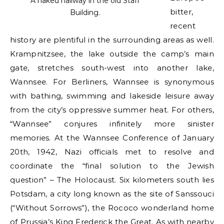
A naked hallway in the old Staff
bitter,
Building.
recent
history are plentiful in the surrounding areas as well.
Krampnitzsee, the lake outside the camp’s main
gate, stretches south-west into another lake,
Wannsee. For Berliners, Wannsee is synonymous
with bathing, swimming and lakeside leisure away
from the city’s oppressive summer heat. For others,
“Wannsee” conjures infinitely more sinister
memories. At the Wannsee Conference of January
20th, 1942, Nazi officials met to resolve and
coordinate the “final solution to the Jewish
question” – The Holocaust. Six kilometers south lies
Potsdam, a city long known as the site of Sanssouci
(“Without Sorrows”), the Rococo wonderland home
of Prussia’s King Frederick the Great. As with nearby