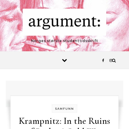
Skip to content
Norges største studenttidsskrift
SAMFUNN
Krampnitz: In the Ruins