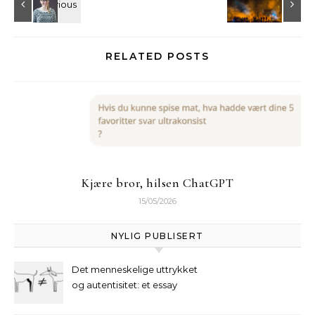
RELATED POSTS
Kjære bror, hilsen ChatGPT
15/05/2026
NYLIG PUBLISERT
Det menneskelige uttrykket
og autentisitet: et essay