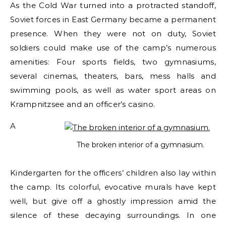
As the Cold War turned into a protracted standoff,
Soviet forces in East Germany became a permanent
presence. When they were not on duty, Soviet
soldiers could make use of the camp’s numerous
amenities: Four sports fields, two gymnasiums,
several cinemas, theaters, bars, mess halls and
swimming pools, as well as water sport areas on
Krampnitzsee and an officer’s casino.
A
The broken interior of a gymnasium.
Kindergarten for the officers’ children also lay within
the camp. Its colorful, evocative murals have kept
well, but give off a ghostly impression amid the
silence of these decaying surroundings. In one