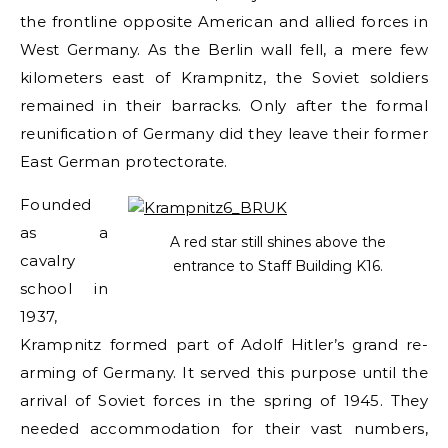
the frontline opposite American and allied forces in
West Germany. As the Berlin wall fell, a mere few
kilometers east of Krampnitz, the Soviet soldiers
remained in their barracks. Only after the formal
reunification of Germany did they leave their former
East German protectorate.
Founded
as a
A red star still shines above the
cavalry
entrance to Staff Building K16.
school in
1937,
Krampnitz formed part of Adolf Hitler’s grand re-
arming of Germany. It served this purpose until the
arrival of Soviet forces in the spring of 1945. They
needed accommodation for their vast numbers,