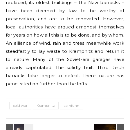
replaced, its oldest buildings – the Nazi barracks –
have been deemed by law to be worthy of
preservation, and are to be renovated. However,
local authorities have argued amongst themselves
for years on how all this is to be done, and by whom.
An alliance of wind, rain and trees meanwhile work
steadfastly to lay waste to Krampnitz and return it
to nature. Many of the Soviet-era garages have
already capitulated. The solidly built Third Reich
barracks take longer to defeat. There, nature has
penetrated no further than the lofts.
cold war
Krampnitz
samfunn