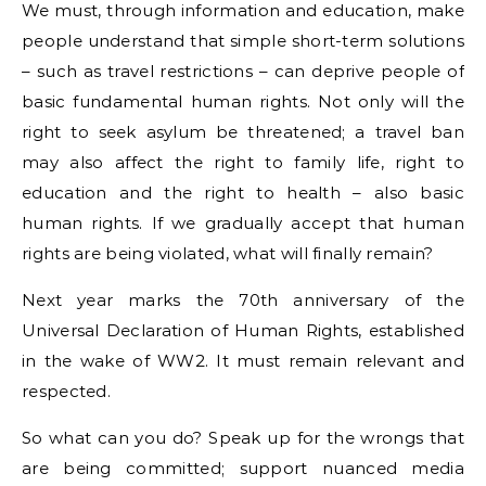
We must, through information and education, make
people understand that simple short-term solutions
– such as travel restrictions – can deprive people of
basic fundamental human rights. Not only will the
right to seek asylum be threatened; a travel ban
may also affect the right to family life, right to
education and the right to health – also basic
human rights. If we gradually accept that human
rights are being violated, what will finally remain?
Next year marks the 70th anniversary of the
Universal Declaration of Human Rights, established
in the wake of WW2. It must remain relevant and
respected.
So what can you do? Speak up for the wrongs that
are being committed; support nuanced media