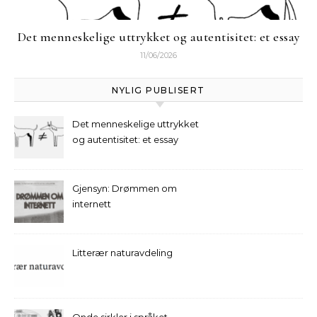
Det menneskelige uttrykket og autentisitet: et essay
11/06/2026
NYLIG PUBLISERT
Det menneskelige uttrykket
og autentisitet: et essay
Gjensyn: Drømmen om
internett
Litterær naturavdeling