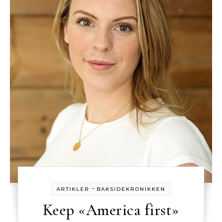
-
ARTIKLER
BAKSIDEKRONIKKEN
Keep «America first»