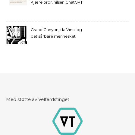
Kjære bror, hilsen ChatGPT
Grand Canyon, da Vinci og
det sårbare mennesket
Med støtte av Velferdstinget