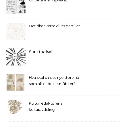
Onde sirkler i språket
Det dissekerte dikts destillat
Sprettballsol
Hva skal bli det nye store nå
som alt er delt i småbiter?
Kulturredaktørens
kulturavdeling