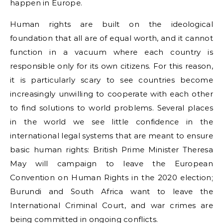
happen in Europe.
Human rights are built on the ideological
foundation that all are of equal worth, and it cannot
function in a vacuum where each country is
responsible only for its own citizens. For this reason,
it is particularly scary to see countries become
increasingly unwilling to cooperate with each other
to find solutions to world problems. Several places
in the world we see little confidence in the
international legal systems that are meant to ensure
basic human rights: British Prime Minister Theresa
May will campaign to leave the European
Convention on Human Rights in the 2020 election;
Burundi and South Africa want to leave the
International Criminal Court, and war crimes are
being committed in ongoing conflicts.